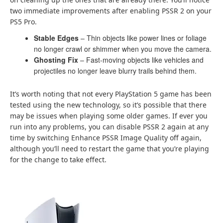
two immediate improvements after enabling PSSR 2 on your
PS5 Pro.
Stable Edges
– Thin objects like power lines or foliage
no longer crawl or shimmer when you move the camera.
Ghosting Fix
– Fast-moving objects like vehicles and
projectiles no longer leave blurry trails behind them.
It’s worth noting that not every PlayStation 5 game has been
tested using the new technology, so it’s possible that there
may be issues when playing some older games. If ever you
run into any problems, you can disable PSSR 2 again at any
time by switching Enhance PSSR Image Quality off again,
although you’ll need to restart the game that you’re playing
for the change to take effect.