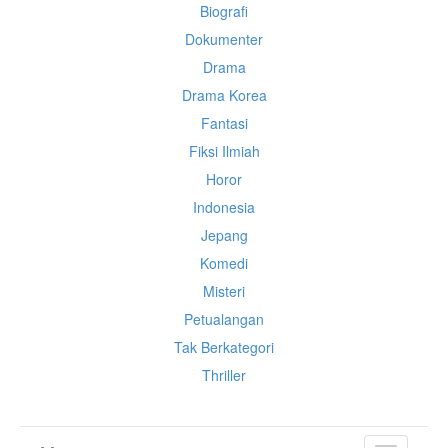
Biografi
Dokumenter
Drama
Drama Korea
Fantasi
Fiksi Ilmiah
Horor
Indonesia
Jepang
Komedi
Misteri
Petualangan
Tak Berkategori
Thriller