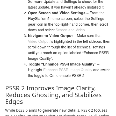
Software Update and Settings to check for the
latest update, if you haven’t already installed it.
Open Screen and Video Settings
– From the
PlayStation 5 home screen, select the Settings
gear icon in the top-right-hand corner, then scroll
down and select
Screen and Video
.
Navigate to Video Output
– Make sure that
Video Output
is highlighted in the left sidebar, then
scroll down through the list of technical settings
until you reach an option labeled “Enhance PSSR
Image Quality”.
Toggle “Enhance PSSR Image Quality”
–
Highlight
Enhance PSSR Image Quality
and switch
the toggle to On to enable PSSR 2.
PSSR 2 Improves Image Clarity,
Reduces Ghosting, and Stabilizes
Edges
While DLSS 5 aims to generate new details, PSSR 2 focuses
on cleaning up the ones that are already there. You’ll notice