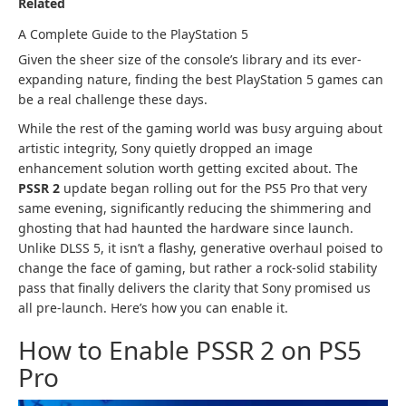
Related
A Complete Guide to the PlayStation 5
Given the sheer size of the console’s library and its ever-
expanding nature, finding the best PlayStation 5 games can
be a real challenge these days.
While the rest of the gaming world was busy arguing about
artistic integrity, Sony quietly dropped an image
enhancement solution worth getting excited about. The
PSSR 2
update began rolling out for the PS5 Pro that very
same evening, significantly reducing the shimmering and
ghosting that had haunted the hardware since launch.
Unlike DLSS 5, it isn’t a flashy, generative overhaul poised to
change the face of gaming, but rather a rock-solid stability
pass that finally delivers the clarity that Sony promised us
all pre-launch. Here’s how you can enable it.
How to Enable PSSR 2 on PS5
Pro