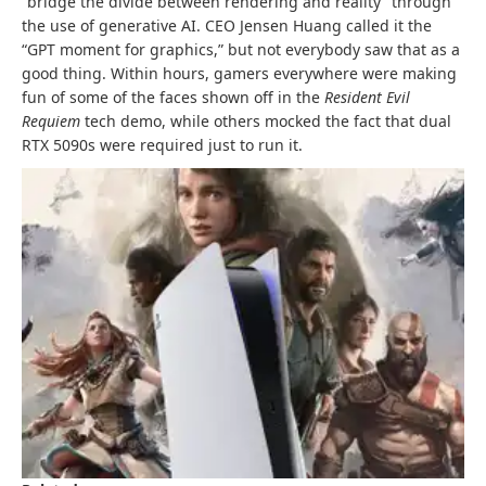
“bridge the divide between rendering and reality” through
the use of generative AI. CEO Jensen Huang called it the
“GPT moment for graphics,” but not everybody saw that as a
good thing. Within hours, gamers everywhere were making
fun of some of the faces shown off in the
Resident Evil
Requiem
tech demo, while others mocked the fact that dual
RTX 5090s were required just to run it.