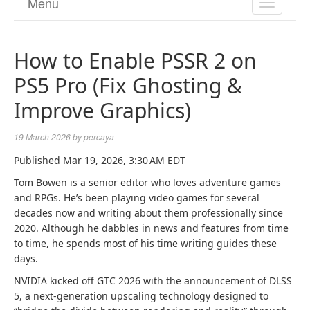
Menu
TOGGL
NAVIGA
How to Enable PSSR 2 on
PS5 Pro (Fix Ghosting &
Improve Graphics)
19 March 2026
by
percaya
Published
Mar 19, 2026, 3:30 AM EDT
Tom Bowen is a senior editor who loves adventure games
and RPGs. He’s been playing video games for several
decades now and writing about them professionally since
2020. Although he dabbles in news and features from time
to time, he spends most of his time writing guides these
days.
NVIDIA kicked off GTC 2026 with the announcement of DLSS
5, a next-generation upscaling technology designed to