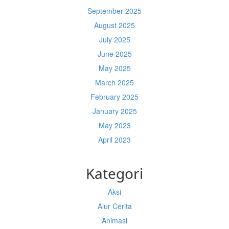
September 2025
August 2025
July 2025
June 2025
May 2025
March 2025
February 2025
January 2025
May 2023
April 2023
Kategori
Aksi
Alur Cerita
Animasi