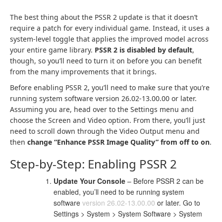
The best thing about the PSSR 2 update is that it doesn’t
require a patch for every individual game. Instead, it uses a
system-level toggle that applies the improved model across
your entire game library.
PSSR 2 is disabled by default
,
though, so you’ll need to turn it on before you can benefit
from the many improvements that it brings.
Before enabling PSSR 2, you’ll need to make sure that you’re
running system software version 26.02-13.00.00 or later.
Assuming you are, head over to the Settings menu and
choose the Screen and Video option. From there, you’ll just
need to scroll down through the Video Output menu and
then
change “Enhance PSSR Image Quality” from off to on
.
Step-by-Step: Enabling PSSR 2
Update Your Console
– Before PSSR 2 can be
enabled, you’ll need to be running system
software
version 26.02-13.00.00
or later. Go to
Settings > System > System Software > System