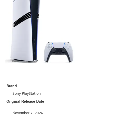
Brand
Sony PlayStation
Original Release Date
November 7, 2024