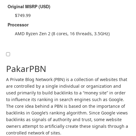
Original MSRP (USD)
$749.99
Processor
AMD Ryzen Zen 2 (8 cores, 16 threads, 3.5GHz)
PakarPBN
A Private Blog Network (PBN) is a collection of websites that
are controlled by a single individual or organization and
used primarily to build backlinks to a “money site” in order
to influence its ranking in search engines such as Google.
The core idea behind a PBN is based on the importance of
backlinks in Google’s ranking algorithm. Since Google views
backlinks as signals of authority and trust, some website
owners attempt to artificially create these signals through a
controlled network of sites.