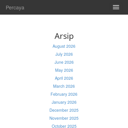
Percaya
TOGG
NAVI
Arsip
August 2026
July 2026
June 2026
May 2026
April 2026
March 2026
February 2026
January 2026
December 2025
November 2025
October 2025