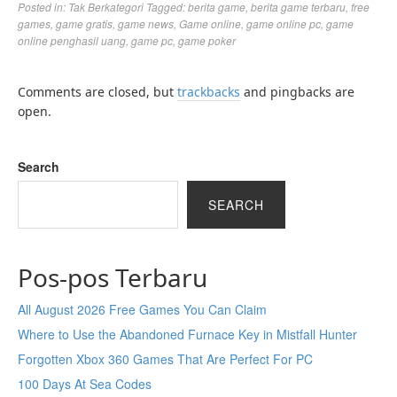
Posted in:
Tak Berkategori
Tagged:
berita game
,
berita game terbaru
,
free
games
,
game gratis
,
game news
,
Game online
,
game online pc
,
game
online penghasil uang
,
game pc
,
game poker
Comments are closed, but
trackbacks
and pingbacks are
open.
Search
SEARCH
Pos-pos Terbaru
All August 2026 Free Games You Can Claim
Where to Use the Abandoned Furnace Key in Mistfall Hunter
Forgotten Xbox 360 Games That Are Perfect For PC
100 Days At Sea Codes