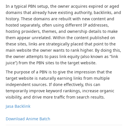
In a typical PBN setup, the owner acquires expired or aged
domains that already have existing authority, backlinks, and
history. These domains are rebuilt with new content and
hosted separately, often using different IP addresses,
hosting providers, themes, and ownership details to make
them appear unrelated. Within the content published on
these sites, links are strategically placed that point to the
main website the owner wants to rank higher. By doing this,
the owner attempts to pass link equity (also known as “link
juice”) from the PBN sites to the target website.
The purpose of a PBN is to give the impression that the
target website is naturally earning links from multiple
independent sources. If done effectively, this can
temporarily improve keyword rankings, increase organic
visibility, and drive more traffic from search results.
Jasa Backlink
Download Anime Batch