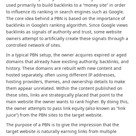
used primarily to build backlinks to a “money site” in order
to influence its ranking in search engines such as Google.
The core idea behind a PBN is based on the importance of
backlinks in Google’s ranking algorithm. Since Google views
backlinks as signals of authority and trust, some website
owners attempt to artificially create these signals through a
controlled network of sites.
In a typical PBN setup, the owner acquires expired or aged
domains that already have existing authority, backlinks, and
history. These domains are rebuilt with new content and
hosted separately, often using different IP addresses,
hosting providers, themes, and ownership details to make
them appear unrelated. Within the content published on
these sites, links are strategically placed that point to the
main website the owner wants to rank higher. By doing this,
the owner attempts to pass link equity (also known as “link
juice”) from the PBN sites to the target website.
The purpose of a PBN is to give the impression that the
target website is naturally earning links from multiple