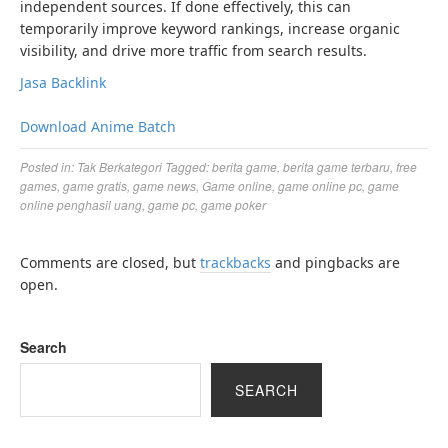
independent sources. If done effectively, this can
temporarily improve keyword rankings, increase organic
visibility, and drive more traffic from search results.
Jasa Backlink
Download Anime Batch
Posted in:
Tak Berkategori
Tagged:
berita game
,
berita game terbaru
,
free
games
,
game gratis
,
game news
,
Game online
,
game online pc
,
game
online penghasil uang
,
game pc
,
game poker
Comments are closed, but
trackbacks
and pingbacks are
open.
Search
SEARCH