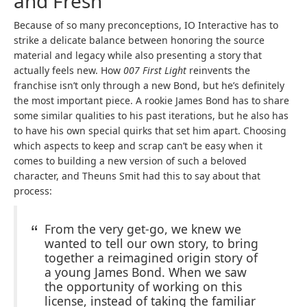
and Fresh
Because of so many preconceptions, IO Interactive has to
strike a delicate balance between honoring the source
material and legacy while also presenting a story that
actually feels new. How
007 First Light
reinvents the
franchise isn’t only through a new Bond, but he’s definitely
the most important piece. A rookie James Bond has to share
some similar qualities to his past iterations, but he also has
to have his own special quirks that set him apart. Choosing
which aspects to keep and scrap can’t be easy when it
comes to building a new version of such a beloved
character, and Theuns Smit had this to say about that
process:
From the very get-go, we knew we
wanted to tell our own story, to bring
together a reimagined origin story of
a young James Bond. When we saw
the opportunity of working on this
license, instead of taking the familiar