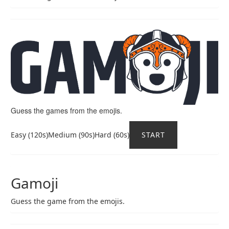
Guess the games from the emojis.
Easy (120s)Medium (90s)Hard (60s)
START
Gamoji
Guess the game from the emojis.