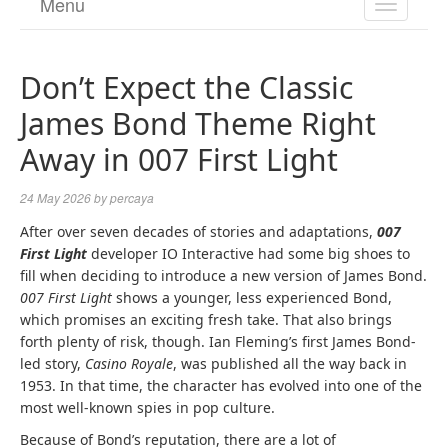
Menu
TOGGL
NAVIGA
Don’t Expect the Classic
James Bond Theme Right
Away in 007 First Light
24 May 2026
by
percaya
After over seven decades of stories and adaptations,
007
First Light
developer IO Interactive had some big shoes to
fill when deciding to introduce a new version of James Bond.
007 First Light
shows a younger, less experienced Bond,
which promises an exciting fresh take. That also brings
forth plenty of risk, though. Ian Fleming’s first James Bond-
led story,
Casino Royale
, was published all the way back in
1953. In that time, the character has evolved into one of the
most well-known spies in pop culture.
Because of Bond’s reputation, there are a lot of