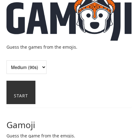
Guess the games from the emojis.
START
Gamoji
Guess the game from the emojis.