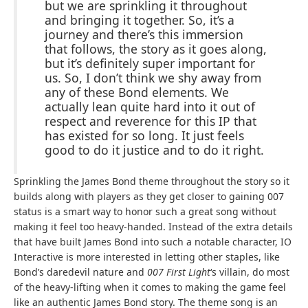
but we are sprinkling it throughout
and bringing it together. So, it’s a
journey and there’s this immersion
that follows, the story as it goes along,
but it’s definitely super important for
us. So, I don’t think we shy away from
any of these Bond elements. We
actually lean quite hard into it out of
respect and reverence for this IP that
has existed for so long. It just feels
good to do it justice and to do it right.
Sprinkling the James Bond theme throughout the story so it
builds along with players as they get closer to gaining 007
status is a smart way to honor such a great song without
making it feel too heavy-handed. Instead of the extra details
that have built James Bond into such a notable character, IO
Interactive is more interested in letting other staples, like
Bond’s daredevil nature and
007 First Light
‘s villain, do most
of the heavy-lifting when it comes to making the game feel
like an authentic James Bond story. The theme song is an