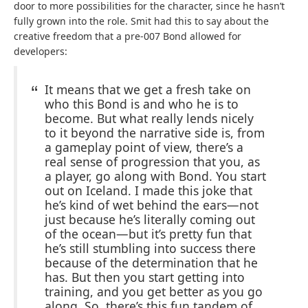
door to more possibilities for the character, since he hasn’t
fully grown into the role. Smit had this to say about the
creative freedom that a pre-007 Bond allowed for
developers:
It means that we get a fresh take on
who this Bond is and who he is to
become. But what really lends nicely
to it beyond the narrative side is, from
a gameplay point of view, there’s a
real sense of progression that you, as
a player, go along with Bond. You start
out on Iceland. I made this joke that
he’s kind of wet behind the ears—not
just because he’s literally coming out
of the ocean—but it’s pretty fun that
he’s still stumbling into success there
because of the determination that he
has. But then you start getting into
training, and you get better as you go
along. So, there’s this fun tandem of