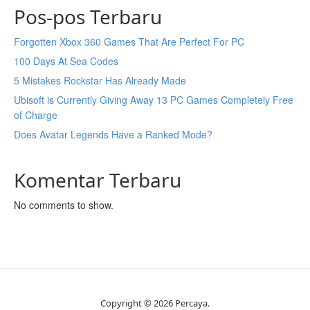
Pos-pos Terbaru
Forgotten Xbox 360 Games That Are Perfect For PC
100 Days At Sea Codes
5 Mistakes Rockstar Has Already Made
Ubisoft is Currently Giving Away 13 PC Games Completely Free
of Charge
Does Avatar Legends Have a Ranked Mode?
Komentar Terbaru
No comments to show.
Copyright © 2026 Percaya.