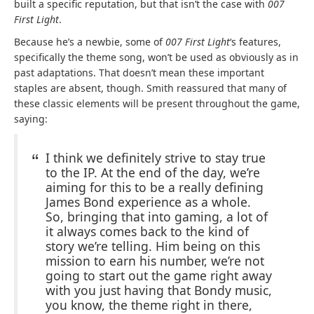
built a specific reputation, but that isn’t the case with
007
First Light
.
Because he’s a newbie, some of
007 First Light
‘s features,
specifically the theme song, won’t be used as obviously as in
past adaptations. That doesn’t mean these important
staples are absent, though. Smith reassured that many of
these classic elements will be present throughout the game,
saying:
I think we definitely strive to stay true
to the IP. At the end of the day, we’re
aiming for this to be a really defining
James Bond experience as a whole.
So, bringing that into gaming, a lot of
it always comes back to the kind of
story we’re telling. Him being on this
mission to earn his number, we’re not
going to start out the game right away
with you just having that Bondy music,
you know, the theme right in there,