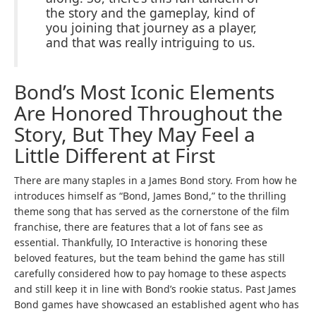
the story and the gameplay, kind of
you joining that journey as a player,
and that was really intriguing to us.
Bond’s Most Iconic Elements
Are Honored Throughout the
Story, But They May Feel a
Little Different at First
There are many staples in a James Bond story. From how he
introduces himself as “Bond, James Bond,” to the thrilling
theme song that has served as the cornerstone of the film
franchise, there are features that a lot of fans see as
essential. Thankfully, IO Interactive is honoring these
beloved features, but the team behind the game has still
carefully considered how to pay homage to these aspects
and still keep it in line with Bond’s rookie status. Past James
Bond games have showcased an established agent who has