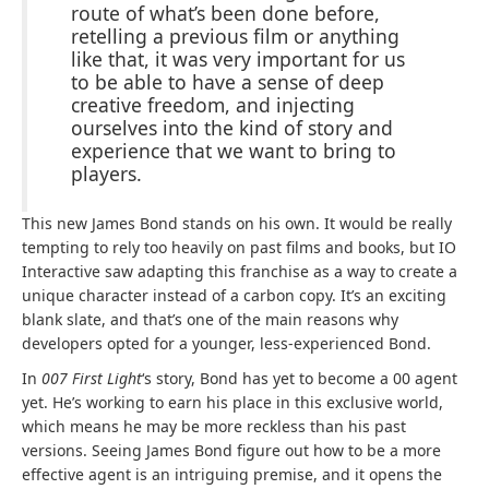
route of what’s been done before,
retelling a previous film or anything
like that, it was very important for us
to be able to have a sense of deep
creative freedom, and injecting
ourselves into the kind of story and
experience that we want to bring to
players.
This new James Bond stands on his own. It would be really
tempting to rely too heavily on past films and books, but IO
Interactive saw adapting this franchise as a way to create a
unique character instead of a carbon copy. It’s an exciting
blank slate, and that’s one of the main reasons why
developers opted for a younger, less-experienced Bond.
In
007 First Light
‘s story, Bond has yet to become a 00 agent
yet. He’s working to earn his place in this exclusive world,
which means he may be more reckless than his past
versions. Seeing James Bond figure out how to be a more
effective agent is an intriguing premise, and it opens the