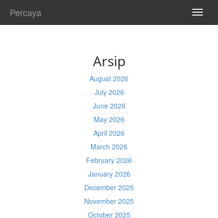
Percaya
TOGG
NAVI
Arsip
August 2026
July 2026
June 2026
May 2026
April 2026
March 2026
February 2026
January 2026
December 2025
November 2025
October 2025