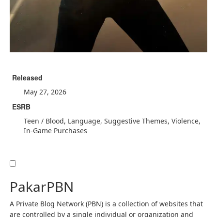
Released
May 27, 2026
ESRB
Teen / Blood, Language, Suggestive Themes, Violence,
In-Game Purchases
PakarPBN
A Private Blog Network (PBN) is a collection of websites that
are controlled by a single individual or organization and