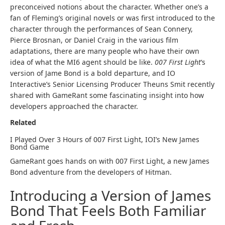
preconceived notions about the character. Whether one’s a
fan of Fleming’s original novels or was first introduced to the
character through the performances of Sean Connery,
Pierce Brosnan, or Daniel Craig in the various film
adaptations, there are many people who have their own
idea of what the MI6 agent should be like.
007 First Light
‘s
version of Jame Bond is a bold departure, and IO
Interactive’s Senior Licensing Producer Theuns Smit recently
shared with GameRant some fascinating insight into how
developers approached the character.
Related
I Played Over 3 Hours of 007 First Light, IOI’s New James
Bond Game
GameRant goes hands on with 007 First Light, a new James
Bond adventure from the developers of Hitman.
Introducing a Version of James
Bond That Feels Both Familiar