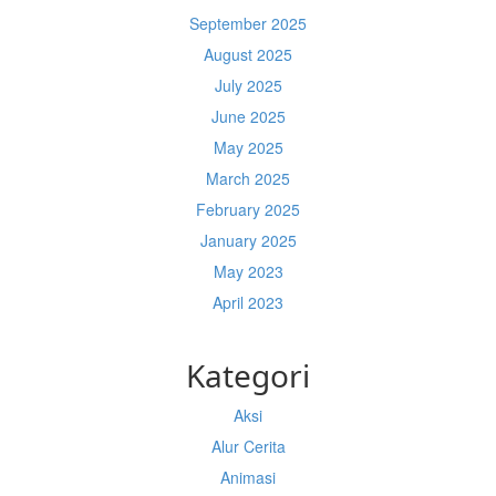
September 2025
August 2025
July 2025
June 2025
May 2025
March 2025
February 2025
January 2025
May 2023
April 2023
Kategori
Aksi
Alur Cerita
Animasi