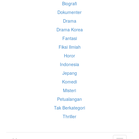
Biografi
Dokumenter
Drama
Drama Korea
Fantasi
Fiksi Ilmiah
Horor
Indonesia
Jepang
Komedi
Misteri
Petualangan
Tak Berkategori
Thriller