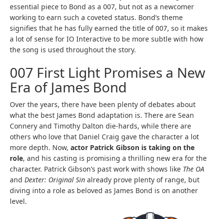
essential piece to Bond as a 007, but not as a newcomer
working to earn such a coveted status. Bond’s theme
signifies that he has fully earned the title of 007, so it makes
a lot of sense for IO Interactive to be more subtle with how
the song is used throughout the story.
007 First Light Promises a New
Era of James Bond
Over the years, there have been plenty of debates about
what the best James Bond adaptation is. There are Sean
Connery and Timothy Dalton die-hards, while there are
others who love that Daniel Craig gave the character a lot
more depth. Now,
actor Patrick Gibson is taking on the
role
, and his casting is promising a thrilling new era for the
character. Patrick Gibson’s past work with shows like
The OA
and
Dexter: Original Sin
already prove plenty of range, but
diving into a role as beloved as James Bond is on another
level.