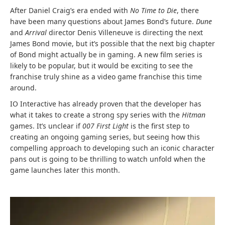
After Daniel Craig’s era ended with
No Time to Die
, there
have been many questions about James Bond’s future.
Dune
and
Arrival
director Denis Villeneuve is directing the next
James Bond movie, but it’s possible that the next big chapter
of Bond might actually be in gaming. A new film series is
likely to be popular, but it would be exciting to see the
franchise truly shine as a video game franchise this time
around.
IO Interactive has already proven that the developer has
what it takes to create a strong spy series with the
Hitman
games. It’s unclear if
007 First Light
is the first step to
creating an ongoing gaming series, but seeing how this
compelling approach to developing such an iconic character
pans out is going to be thrilling to watch unfold when the
game launches later this month.